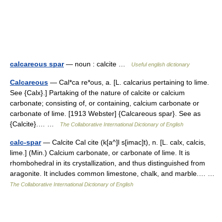
calcareous spar
— noun : calcite …
Useful english dictionary
Calcareous
— Cal*ca re*ous, a. [L. calcarius pertaining to lime.
See {Calx}.] Partaking of the nature of calcite or calcium
carbonate; consisting of, or containing, calcium carbonate or
carbonate of lime. [1913 Webster] {Calcareous spar}. See as
{Calcite}.… …
The Collaborative International Dictionary of English
calc-spar
— Calcite Cal cite (k[a^]l s[imac]t), n. [L. calx, calcis,
lime.] (Min.) Calcium carbonate, or carbonate of lime. It is
rhombohedral in its crystallization, and thus distinguished from
aragonite. It includes common limestone, chalk, and marble.… …
The Collaborative International Dictionary of English