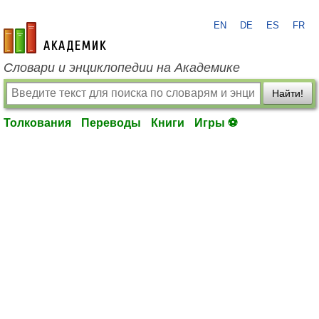
EN
DE
ES
FR
academic.ru
Словари и энциклопедии на Академике
Найти!
Толкования
Переводы
Книги
Игры ⚽