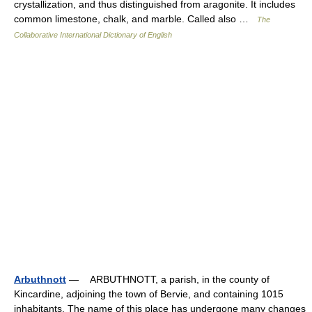
crystallization, and thus distinguished from aragonite. It includes
common limestone, chalk, and marble. Called also …
The
Collaborative International Dictionary of English
Arbuthnott
— ARBUTHNOTT, a parish, in the county of
Kincardine, adjoining the town of Bervie, and containing 1015
inhabitants. The name of this place has undergone many changes