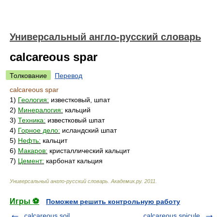
Универсальный англо-русский словарь
calcareous spar
Толкование
Перевод
calcareous spar
1)
Геология:
известковый, шпат
2)
Минералогия:
кальций
3)
Техника:
известковый шпат
4)
Горное дело:
исландский шпат
5)
Нефть:
кальцит
6)
Макаров:
кристаллический кальцит
7)
Цемент:
карбонат кальция
Универсальный англо-русский словарь
.
Академик.ру
.
2011
.
Игры ⚽
Поможем решить контрольную работу
calcareous soil
calcareous spicule