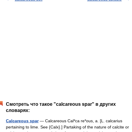
Смотреть что такое "calcareous spar" в других
словарях:
Calcareous spar
— Calcareous Cal*ca re*ous, a. [L. calcarius
pertaining to lime. See {Calx}.] Partaking of the nature of calcite or