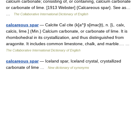
calcium carbonate; consisting of, or containing, calcium carbonate
or carbonate of lime. [1913 Webster] {Calcareous spar}. See as…
…
The Collaborative International Dictionary of English
calcareous spar
— Calcite Cal cite (k[a^]l s[imac]t), n. [L. calx,
calcis, lime.] (Min.) Calcium carbonate, or carbonate of lime. It is
rhombohedral in its crystallization, and thus distinguished from
aragonite. It includes common limestone, chalk, and marble.… …
The Collaborative International Dictionary of English
calcareous spar
— Iceland spar, Iceland crystal, crystallized
carbonate of lime …
New dictionary of synonyms