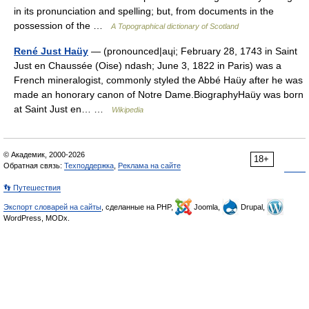
in its pronunciation and spelling; but, from documents in the
possession of the …
A Topographical dictionary of Scotland
René Just Haüy
— (pronounced|aɥi; February 28, 1743 in Saint
Just en Chaussée (Oise) ndash; June 3, 1822 in Paris) was a
French mineralogist, commonly styled the Abbé Haüy after he was
made an honorary canon of Notre Dame.BiographyHaüy was born
at Saint Just en… …
Wikipedia
© Академик, 2000-2026
18+
Обратная связь:
Техподдержка
,
Реклама на сайте
👣 Путешествия
Экспорт словарей на сайты
, сделанные на PHP,
Joomla,
Drupal,
WordPress, MODx.