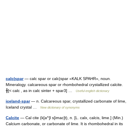
calc|spar
— calc spar or calc|spar «KALK SPAHR», noun.
Mineralogy. calcareous spar or rhombohedral crystallized calcite.
╂[< calc , as in calc sinter + spar3] …
Useful english dictionary
iceland-spar
— n. Calcareous spar, crystallized carbonate of lime,
Iceland crystal …
New dictionary of synonyms
Calcite
— Cal cite (k[a^]l s[imac]t), n. [L. calx, calcis, lime.] (Min.)
Calcium carbonate, or carbonate of lime. It is rhombohedral in its